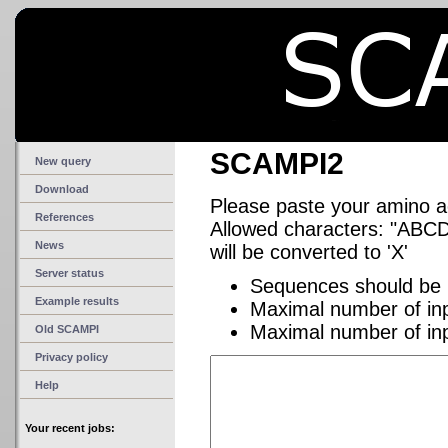
SCAMPI2
New query
Download
Please paste your amino 
References
Allowed characters: "A
News
will be converted to 'X'
Server status
Sequences should be 
Example results
Maximal number of in
Maximal number of in
Old SCAMPI
Privacy policy
Help
Your recent jobs: