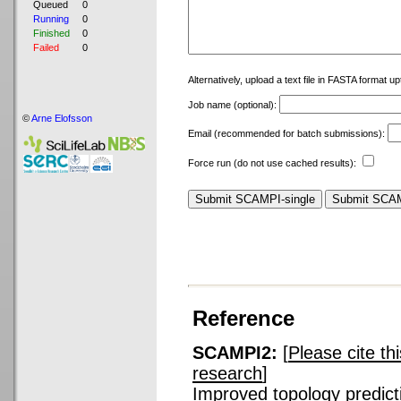
Queued
0
Running
0
Finished
0
Failed
0
Alternatively, upload a text file in FASTA format u
Job name (optional):
©
Arne Elofsson
Email (recommended for batch submissions):
Force run (do not use cached results):
Reference
SCAMPI2:
[
Please cite th
research
]
Improved topology predicti