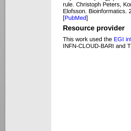
rule. Christoph Peters, Ko
Elofsson. Bioinformatics. 
[
PubMed
]
Resource provider
This work used the
EGI in
INFN-CLOUD-BARI and 