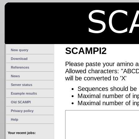
SCAMPI2
New query
Download
Please paste your amino 
References
Allowed characters: "A
News
will be converted to 'X'
Server status
Sequences should be 
Example results
Maximal number of in
Maximal number of in
Old SCAMPI
Privacy policy
Help
Your recent jobs: