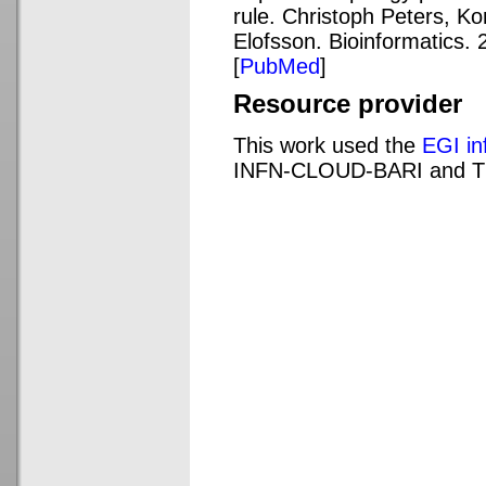
rule. Christoph Peters, Ko
Elofsson. Bioinformatics. 
[
PubMed
]
Resource provider
This work used the
EGI in
INFN-CLOUD-BARI and 