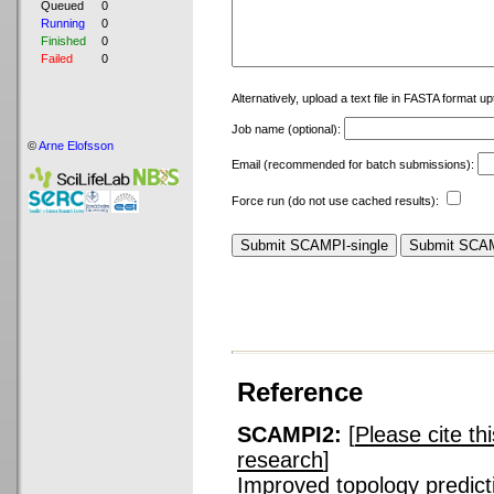
Queued
0
Running
0
Finished
0
Failed
0
Alternatively, upload a text file in FASTA format u
Job name (optional):
©
Arne Elofsson
Email (recommended for batch submissions):
Force run (do not use cached results):
Reference
SCAMPI2:
[
Please cite th
research
]
Improved topology predicti